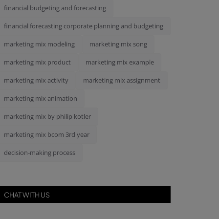
financial budgeting and forecasting
financial forecasting corporate planning and budgeting
marketing mix modeling
marketing mix song
marketing mix product
marketing mix example
marketing mix activity
marketing mix assignment
marketing mix animation
marketing mix by philip kotler
marketing mix bcom 3rd year
decision-making process
CHAT WITH US