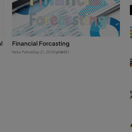
l
Financial Forcasting
Neha Pathak
Sep 21, 2019
0
861