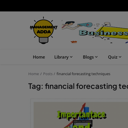
Home
Library
Blogs
Quiz
Home
Posts
financial forecasting techniques
Tag: financial forecasting t