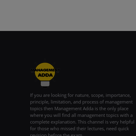
If you are looking for nature, scope, importance,
principle, limitation, and process of management
topics then Management Adda is the only place
where you will find all management topics with a
complete explanation. This channel is very helpful
for those who missed their lectures, need quick
revision before the exam.