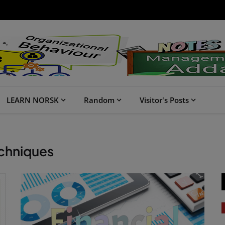
LEARN NORSK
Random
Visitor's Posts
echniques