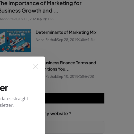
The Importance of Marketing for
Business Growth and ...
edo Steve
Jan 11, 2023
0
138
Determinants of Marketing Mix
Neha Pathak
Sep 28, 2019
0
1.6k
60 Business Finance Terms and
Definitions You...
Neha Pathak
Sep 10, 2019
0
708
er
dates straight
VOTING POLL
letter.
How would you rate my website ?
Good