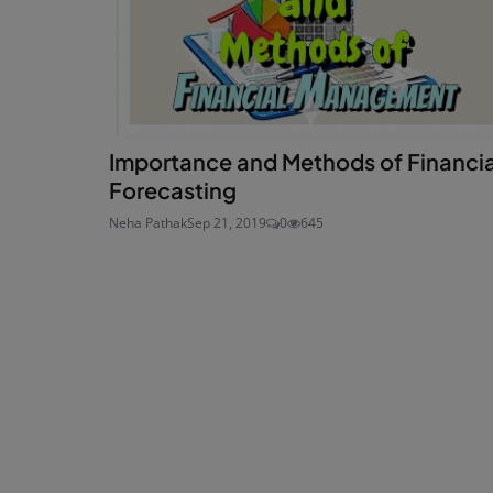
Importance and Methods of Financia
Forecasting
Neha Pathak
Sep 21, 2019
0
645