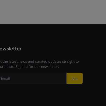
ewsletter
t the latest news and curated updates straight to
ur inbox. Sign up for our newsletter.
Join