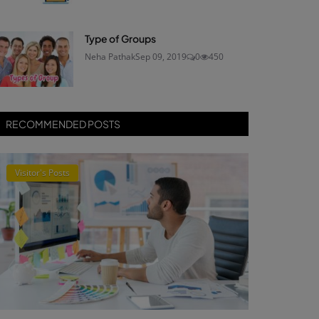
Type of Groups
Neha Pathak
Sep 09, 2019
0
450
RECOMMENDED POSTS
Visitor's Posts