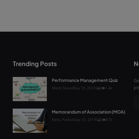
Trending Posts
N
Performance Management Quiz
Ge
yo
Medo Steve
May 16, 2021
0
1.4k
Memorandum of Association (MOA)
Neha Pathak
Sep 10, 2019
0
876