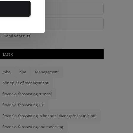
Bad
Ok
Total Votes: 33
TAGS
mba
bba
Management
principles of management
financial forecasting tutorial
financial forecasting 101
financial forecasting in financial management in hindi
financial forecasting and modeling