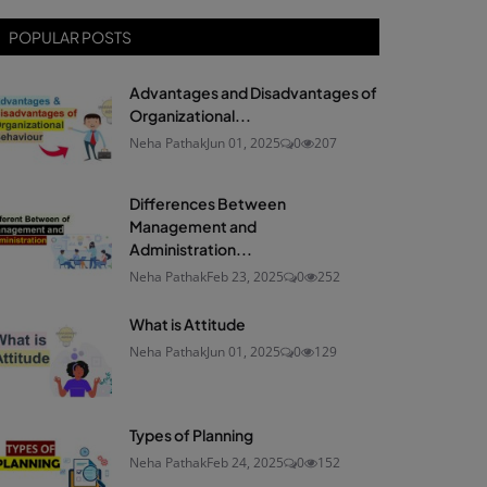
POPULAR POSTS
Advantages and Disadvantages of
Organizational...
Neha Pathak
Jun 01, 2025
0
207
Differences Between
Management and
Administration...
Neha Pathak
Feb 23, 2025
0
252
What is Attitude
Neha Pathak
Jun 01, 2025
0
129
Types of Planning
Neha Pathak
Feb 24, 2025
0
152