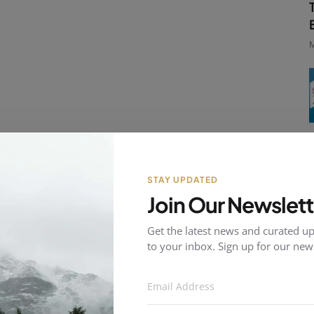
M
STAY UPDATED
Join Our Newslett
Get the latest news and curated up
to your inbox. Sign up for our news