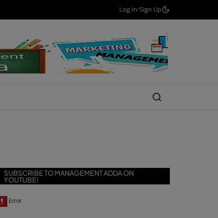
Log In
/
Sign Up
SUBSCRIBE TO MANAGEMENT ADDA ON
YOUTUBE!