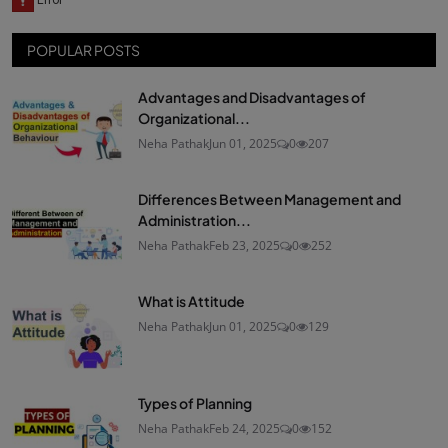
POPULAR POSTS
Advantages and Disadvantages of
Organizational...
Neha Pathak
Jun 01, 2025
0
207
Differences Between Management and
Administration...
Neha Pathak
Feb 23, 2025
0
252
What is Attitude
Neha Pathak
Jun 01, 2025
0
129
Types of Planning
Neha Pathak
Feb 24, 2025
0
152