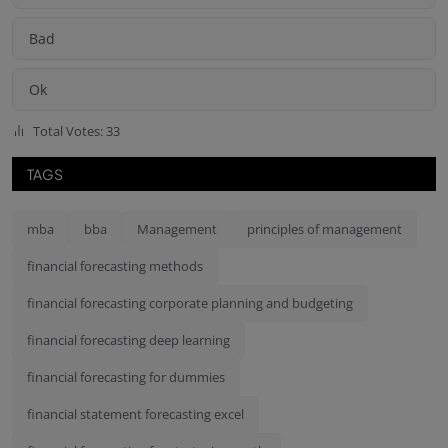
Bad
Ok
Total Votes: 33
TAGS
mba
bba
Management
principles of management
financial forecasting methods
financial forecasting corporate planning and budgeting
financial forecasting deep learning
financial forecasting for dummies
financial statement forecasting excel