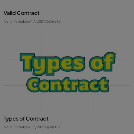
Valid Contract
Neha Pathak
Jan 17, 2021
0
213
Types of Contract
Neha Pathak
Jan 17, 2021
0
181