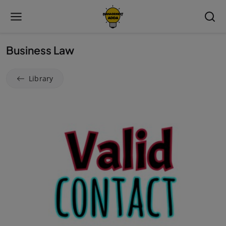
Business Law
Library