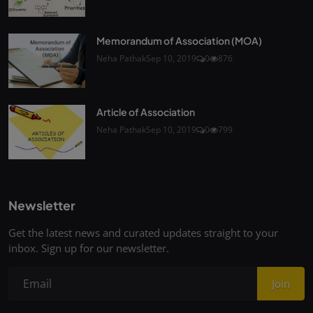
Memorandum of Association (MOA)
Neha Pathak
Sep 10, 2019
0
876
Article of Association
Neha Pathak
Sep 10, 2019
0
799
Newsletter
Get the latest news and curated updates straight to your
inbox. Sign up for our newsletter.
Join