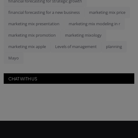
financial forecasting for strategic growth
financial forecasting for a new business
marketing mix price
marketing mix presentation
marketing mix modeling in r
marketing mix promotion
marketing mixology
marketing mix apple
Levels of management
planning
Mayo
CHAT WITH US