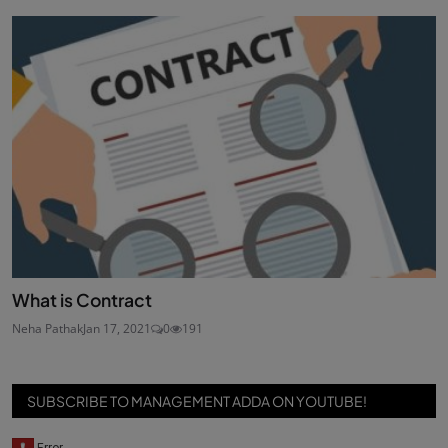
What is Contract
Neha Pathak
Jan 17, 2021
0
191
SUBSCRIBE TO MANAGEMENT ADDA ON YOUTUBE!