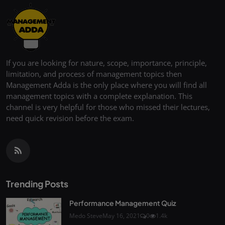
If you are looking for nature, scope, importance, principle,
limitation, and process of management topics then
Management Adda is the only place where you will find all
management topics with a complete explanation. This
channel is very helpful for those who missed their lectures,
need quick revision before the exam.
Trending Posts
Performance Management Quiz
Medo Steve
May 16, 2021
0
1.4k