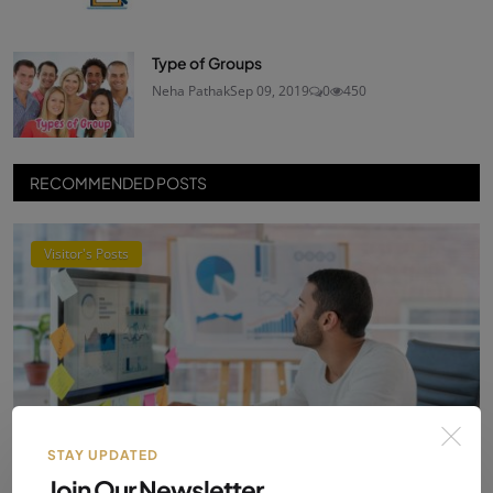
Type of Groups
Neha Pathak
Sep 09, 2019
0
450
RECOMMENDED POSTS
Visitor's Posts
STAY UPDATED
Join Our Newsletter