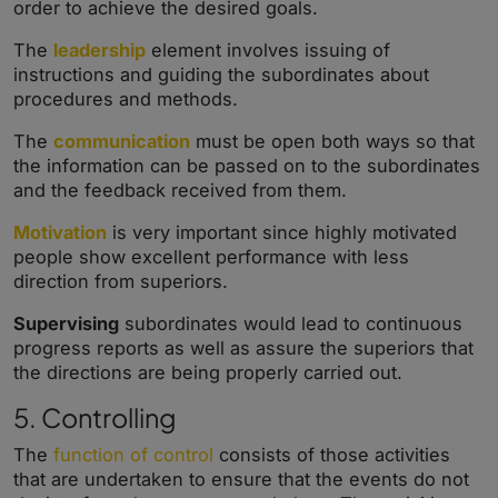
order to achieve the desired goals.
The
leadership
element involves issuing of
instructions and guiding the subordinates about
procedures and methods.
The
communication
must be open both ways so that
the information can be passed on to the subordinates
and the feedback received from them.
Motivation
is very important since highly motivated
people show excellent performance with less
direction from superiors.
Supervising
subordinates would lead to continuous
progress reports as well as assure the superiors that
the directions are being properly carried out.
5. Controlling
The
function of control
consists of those activities
that are undertaken to ensure that the events do not