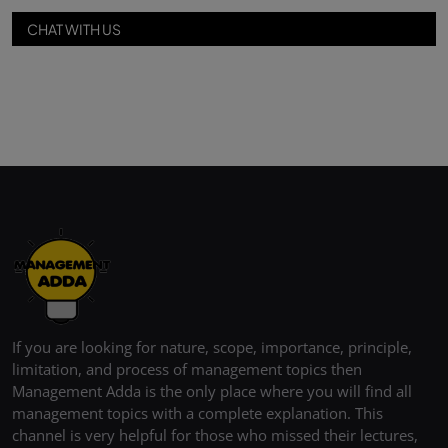
CHAT WITH US
If you are looking for nature, scope, importance, principle,
limitation, and process of management topics then
Management Adda is the only place where you will find all
management topics with a complete explanation. This
channel is very helpful for those who missed their lectures,