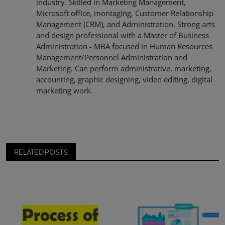
industry. Skilled in Marketing Management,
Microsoft office, montaging, Customer Relationship
Management (CRM), and Administration. Strong arts
and design professional with a Master of Business
Administration - MBA focused in Human Resources
Management/Personnel Administration and
Marketing. Can perform administrative, marketing,
accounting, graphic designing, video editing, digital
marketing work.
RELATED POSTS