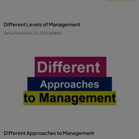
Different Levels of Management
Neha Pathak
Feb 23, 2025
0
36
Different Approaches to Management