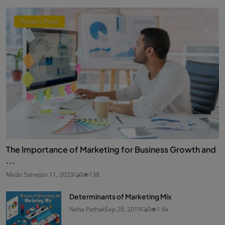
Visitor's Posts
The Importance of Marketing for Business Growth and
...
Medo Steve
Jan 11, 2023
0
138
Determinants of Marketing Mix
Neha Pathak
Sep 28, 2019
0
1.6k