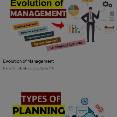
Evolution of Management
Neha Pathak
Feb 23, 2025
0
116