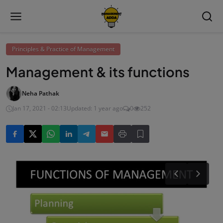
Principles & Practice of Management
Management & its functions
Neha Pathak
Jan 17, 2021 - 02:13
Updated: 1 year ago
0
252