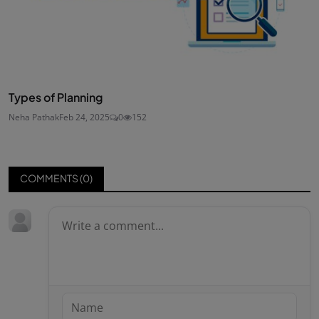
Types of Planning
Neha Pathak
Feb 24, 2025
0
152
COMMENTS (
0
)