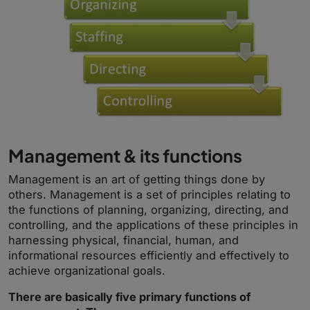
Management & its functions
Management is an art of getting things done by
others. Management is a set of principles relating to
the functions of planning, organizing, directing, and
controlling, and the applications of these principles in
harnessing physical, financial, human, and
informational resources efficiently and effectively to
achieve organizational goals.
There are basically five primary functions of