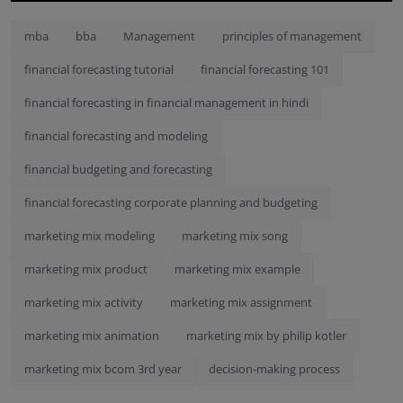
mba
bba
Management
principles of management
financial forecasting tutorial
financial forecasting 101
financial forecasting in financial management in hindi
financial forecasting and modeling
financial budgeting and forecasting
financial forecasting corporate planning and budgeting
marketing mix modeling
marketing mix song
marketing mix product
marketing mix example
marketing mix activity
marketing mix assignment
marketing mix animation
marketing mix by philip kotler
marketing mix bcom 3rd year
decision-making process