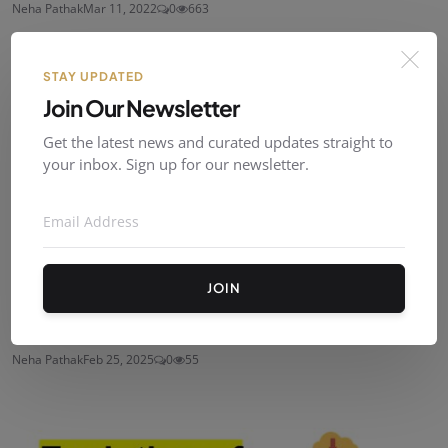
Neha Pathak
Mar 11, 2022
0
663
STAY UPDATED
Join Our Newsletter
Get the latest news and curated updates straight to
your inbox. Sign up for our newsletter.
JOIN
Management By Objective
Neha Pathak
Feb 25, 2025
0
55