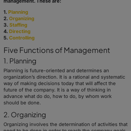
management. These are:
1.
Planning
2.
Organizing
3.
Staffing
4.
Directing
5.
Controlling
Five Functions of Management
1. Planning
Planning is future-oriented and determines an
organization’s direction. It is a rational and systematic
way of making decisions today that will affect the
future of the company. It is a way of thinking in
advance what do do, how to do, by whom work
should be done.
2. Organizing
Organizing
involves the determination of activities that
need to be done in order to reach the company goals,