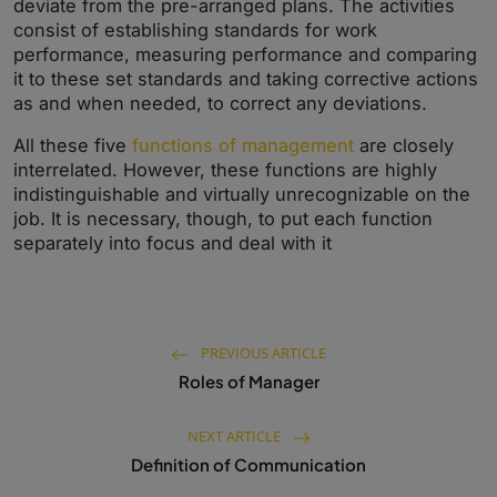
deviate from the pre-arranged plans. The activities
consist of establishing standards for work
performance, measuring performance and comparing
it to these set standards and taking corrective actions
as and when needed, to correct any deviations.
All these five
functions of management
are closely
interrelated. However, these functions are highly
indistinguishable and virtually unrecognizable on the
job. It is necessary, though, to put each function
separately into focus and deal with it
PREVIOUS ARTICLE
Roles of Manager
NEXT ARTICLE
Definition of Communication