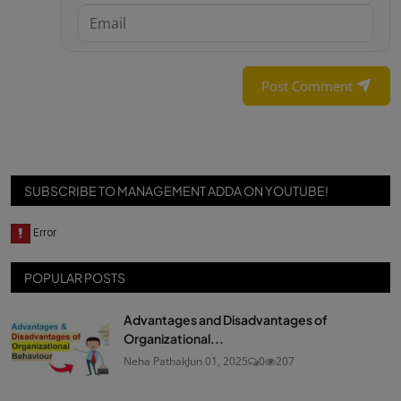
Post Comment
SUBSCRIBE TO MANAGEMENT ADDA ON YOUTUBE!
POPULAR POSTS
Advantages and Disadvantages of
Organizational...
Neha Pathak
Jun 01, 2025
0
207