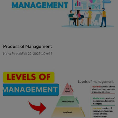
Process of Management
Neha Pathak
Feb 22, 2025
0
18