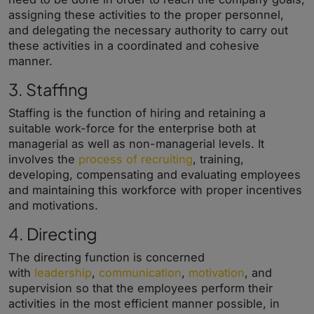
assigning these activities to the proper personnel,
and delegating the necessary authority to carry out
these activities in a coordinated and cohesive
manner.
3. Staffing
Staffing is the function of hiring and retaining a
suitable work-force for the enterprise both at
managerial as well as non-managerial levels. It
involves the
process of recruiting
, training,
developing, compensating and evaluating employees
and maintaining this workforce with proper incentives
and motivations.
4. Directing
The directing function is concerned
with
leadership
,
communication
,
motivation
, and
supervision so that the employees perform their
activities in the most efficient manner possible, in