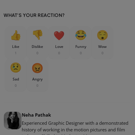
WHAT'S YOUR REACTION?
Like
Dislike
Love
Funny
Wow
1
0
0
0
0
Sad
Angry
0
0
Neha Pathak
Experienced Graphic Designer with a demonstrated
history of working in the motion pictures and film