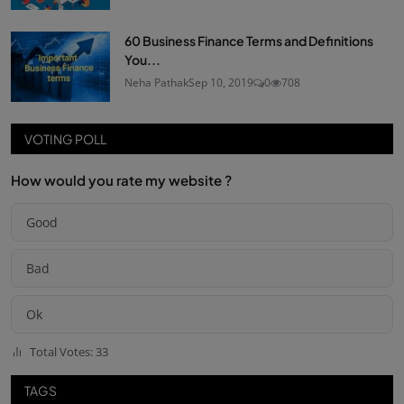
60 Business Finance Terms and Definitions
You...
Neha Pathak
Sep 10, 2019
0
708
VOTING POLL
How would you rate my website ?
Good
Bad
Ok
Total Votes: 33
TAGS