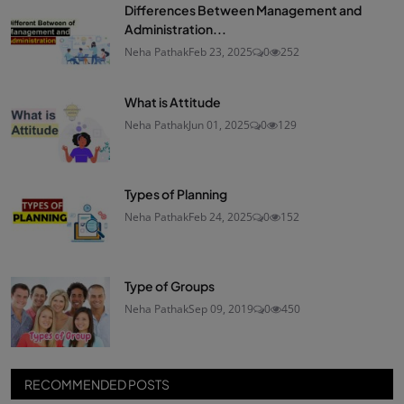
Differences Between Management and
Administration...
Neha Pathak
Feb 23, 2025
0
252
What is Attitude
Neha Pathak
Jun 01, 2025
0
129
Types of Planning
Neha Pathak
Feb 24, 2025
0
152
Type of Groups
Neha Pathak
Sep 09, 2019
0
450
RECOMMENDED POSTS