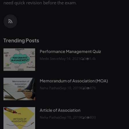
need quick revision before the exam.
Trending Posts
Performance Management Quiz
Medo Steve
May 16, 2021
0
1.4k
Memorandum of Association (MOA)
Neha Pathak
Sep 10, 2019
0
876
Article of Association
Neha Pathak
Sep 10, 2019
0
800